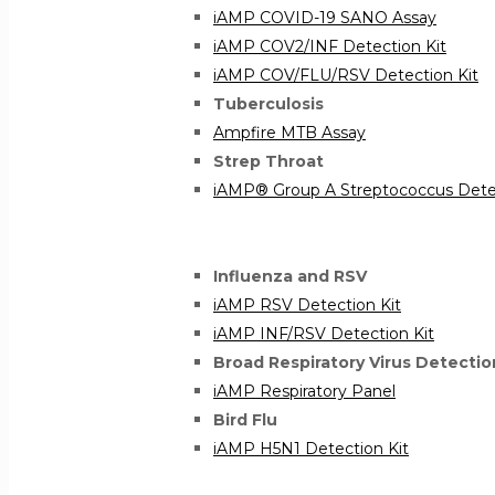
iAMP COVID-19 SANO Assay
iAMP COV2/INF Detection Kit
iAMP COV/FLU/RSV Detection Kit
Tuberculosis
Ampfire MTB Assay
Strep Throat
iAMP® Group A Streptococcus Detec
Influenza and RSV
iAMP RSV Detection Kit
iAMP INF/RSV Detection Kit
Broad Respiratory Virus Detectio
iAMP Respiratory Panel
Bird Flu
iAMP H5N1 Detection Kit