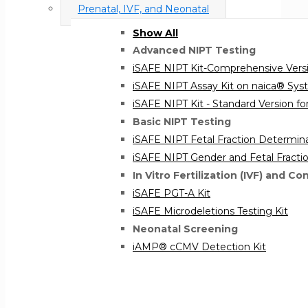
Prenatal, IVF, and Neonatal
Show All
Advanced NIPT Testing
iSAFE NIPT Kit-Comprehensive Versi
iSAFE NIPT Assay Kit on naica® Sy
iSAFE NIPT Kit - Standard Version for
Basic NIPT Testing
iSAFE NIPT Fetal Fraction Determina
iSAFE NIPT Gender and Fetal Fracti
In Vitro Fertilization (IVF) and Co
iSAFE PGT-A Kit
iSAFE Microdeletions Testing Kit
Neonatal Screening
iAMP® cCMV Detection Kit