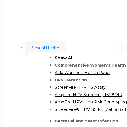
Sexual Health
Show All
Comprehensive Women's Health
Atila Women’s Health Panel
HPV Detection
ScreenFire HPV RS Assay
AmpFire HPV Screening 16/18/HR
AmpFire HPV High Risk Genotyping
ScreenFire® HPV RS Kit (Zebra Bi
Bacterial and Yeast Infection