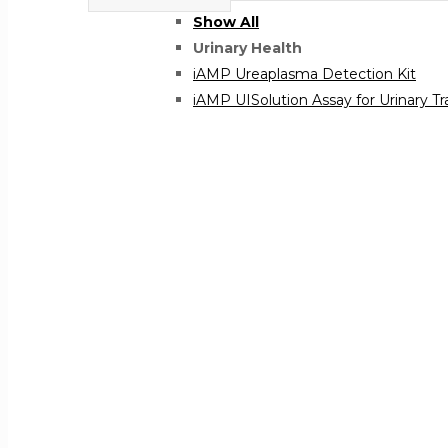
Show All
Urinary Health
iAMP Ureaplasma Detection Kit
iAMP UISolution Assay for Urinary Tr