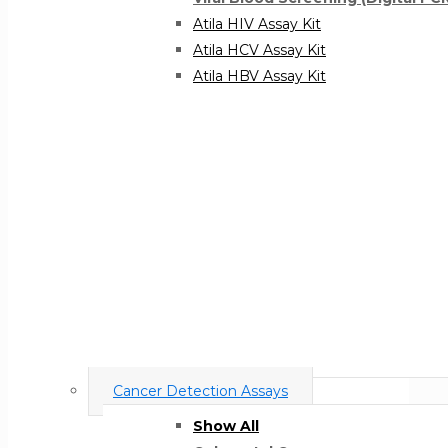
Atila HIV Assay Kit
Atila HCV Assay Kit
Atila HBV Assay Kit
Cancer Detection Assays
Show All