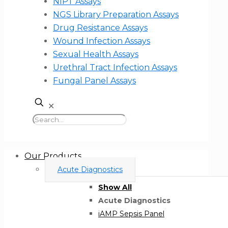
NIPT Assays
NGS Library Preparation Assays
Drug Resistance Assays
Wound Infection Assays
Sexual Health Assays
Urethral Tract Infection Assays
Fungal Panel Assays
✕
Our Products
Acute Diagnostics
Show All
Acute Diagnostics
iAMP Sepsis Panel