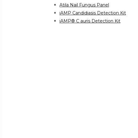
Atila Nail Fungus Panel
iAMP Candidiasis Detection Kit
iAMP® C auris Detection Kit