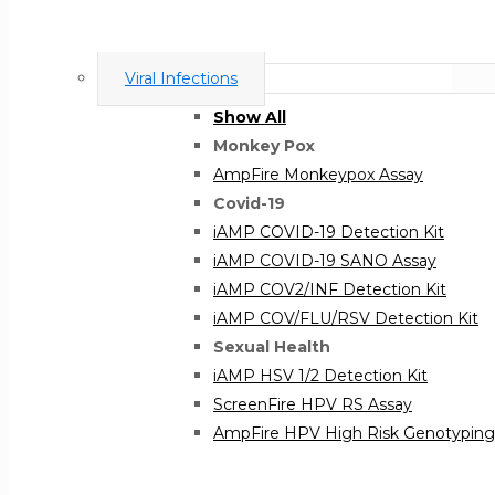
Viral Infections
Show All
Monkey Pox
AmpFire Monkeypox Assay
Covid-19
iAMP COVID-19 Detection Kit
iAMP COVID-19 SANO Assay
iAMP COV2/INF Detection Kit
iAMP COV/FLU/RSV Detection Kit
Sexual Health
iAMP HSV 1/2 Detection Kit
ScreenFire HPV RS Assay
AmpFire HPV High Risk Genotyping