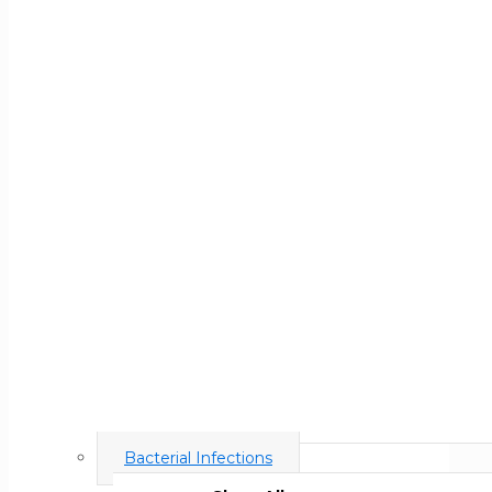
Bacterial Infections