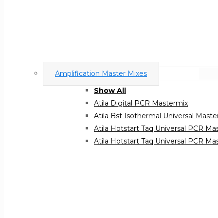
Amplification Master Mixes
Show All
Atila Digital PCR Mastermix
Atila Bst Isothermal Universal Maste
Atila Hotstart Taq Universal PCR Ma
Atila Hotstart Taq Universal PCR 