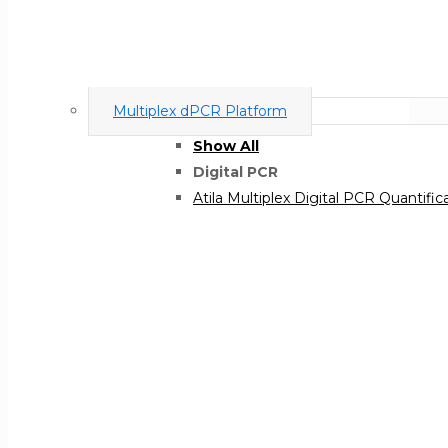
Multiplex dPCR Platform
Show All
Digital PCR
Atila Multiplex Digital PCR Quantific