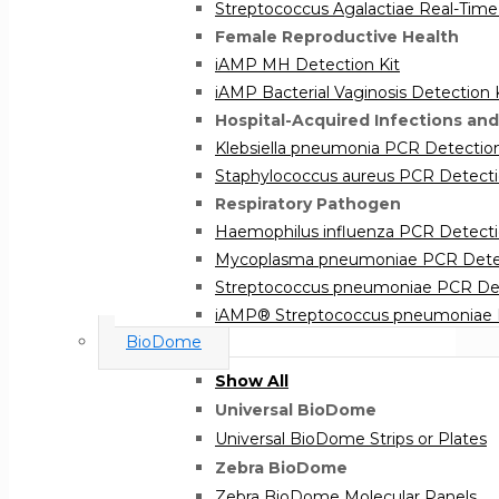
Streptococcus Agalactiae Real-Time
Female Reproductive Health
iAMP MH Detection Kit
iAMP Bacterial Vaginosis Detection 
Hospital-Acquired Infections and
Klebsiella pneumonia PCR Detection
Staphylococcus aureus PCR Detecti
Respiratory Pathogen
Haemophilus influenza PCR Detecti
Mycoplasma pneumoniae PCR Detec
Streptococcus pneumoniae PCR Det
iAMP® Streptococcus pneumoniae D
BioDome
Show All
Universal BioDome
Universal BioDome Strips or Plates
Zebra BioDome
Zebra BioDome Molecular Panels