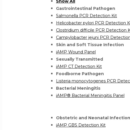
Show All
Gastrointestinal Pathogen
Salmonella PCR Detection Kit
Helicobacter pylori PCR Detection K
Clostridium difficile PCR Detection K
Campylobacter jejuni PCR Detection
Skin and Soft Tissue Infection
iAMP Wound Panel
Sexually Transmitted
iAMP CT Detection Kit
Foodborne Pathogen
Listeria monocytogenes PCR Detect
Bacterial Meningitis
iAMP® Bacterial Meningitis Panel
Obstetric and Neonatal Infectio
iAMP GBS Detection Kit