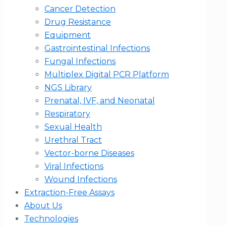
Cancer Detection
Drug Resistance
Equipment
Gastrointestinal Infections
Fungal Infections
Multiplex Digital PCR Platform
NGS Library
Prenatal, IVF, and Neonatal
Respiratory
Sexual Health
Urethral Tract
Vector-borne Diseases
Viral Infections
Wound Infections
Extraction-Free Assays
About Us
Technologies