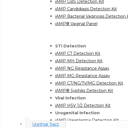
iAMP GBS Detection Kit
iAMP Candidiasis Detection Kit
iAMP Bacterial Vaginosis Detection 
iAMP® Vaginal Panel
STI Detection
iAMP CT Detection Kit
iAMP MH Detection Kit
iAMP NG Resistance Assay
iAMP MG Resistance Assay
iAMP CT/NG/TV/MG Detection Kit
iAMP® Syphilis Detection Kit
Viral Infection
iAMP HSV 1/2 Detection Kit
Urogenital Infection
iAMP Ureaplasma Detection Kit
Urethral Tract