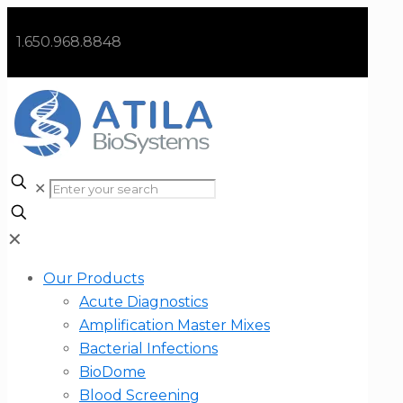
1.650.968.8848
✕
✕
Our Products
Acute Diagnostics
Amplification Master Mixes
Bacterial Infections
BioDome
Blood Screening