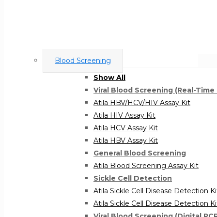
Blood Screening
Show All
Viral Blood Screening (Real-Time
Atila HBV/HCV/HIV Assay Kit
Atila HIV Assay Kit
Atila HCV Assay Kit
Atila HBV Assay Kit
General Blood Screening
Atila Blood Screening Assay Kit
Sickle Cell Detection
Atila Sickle Cell Disease Detection K
Atila Sickle Cell Disease Detection K
Viral Blood Screening (Digital PC