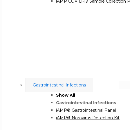
iAMP COVID-19 Sample Collection 
Gastrointestinal Infections
Show All
Gastrointestinal Infections
iAMP® Gastrointestinal Panel
iAMP® Norovirus Detection Kit