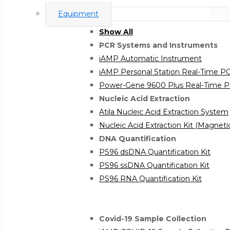
Equipment
Show All
PCR Systems and Instruments
iAMP Automatic Instrument
iAMP Personal Station Real-Time 
Power-Gene 9600 Plus Real-Time 
Nucleic Acid Extraction
Atila Nucleic Acid Extraction System
Nucleic Acid Extraction Kit (Magnet
DNA Quantification
PS96 dsDNA Quantification Kit
PS96 ssDNA Quantification Kit
PS96 RNA Quantification Kit
Covid-19 Sample Collection