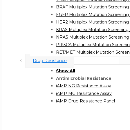
BRAF Multiplex Mutation Screening 
EGFR Multiplex Mutation Screening 
HER2 Multiplex Mutation Screening 
KRAS Multiplex Mutation Screening 
NRAS Multiplex Mutation Screening 
PIK3CA Multiplex Mutation Screenin
RET/MET Multiplex Mutation Screeni
BRCA 1 & 2 Mutation Screening
Drug Resistance
Atila BRCA1&2 Mutation Screening K
Show All
Atila BRCA1&2 Mutation Screening K
Antimicrobial Resistance
iAMP NG Resistance Assay
iAMP MG Resistance Assay
iAMP Drug Resistance Panel