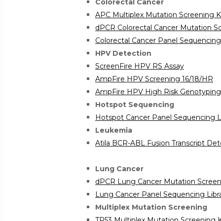
Colorectal Cancer
APC Multiplex Mutation Screening K
dPCR Colorectal Cancer Mutation Sc
Colorectal Cancer Panel Sequencing 
HPV Detection
ScreenFire HPV RS Assay
AmpFire HPV Screening 16/18/HR
AmpFire HPV High Risk Genotyping
Hotspot Sequencing
Hotspot Cancer Panel Sequencing Li
Leukemia
Atila BCR-ABL Fusion Transcript Det
Lung Cancer
dPCR Lung Cancer Mutation Screeni
Lung Cancer Panel Sequencing Libra
Multiplex Mutation Screening
TP53 Multiplex Mutation Screening K