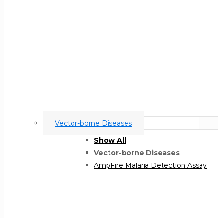
Vector-borne Diseases
Show All
Vector-borne Diseases
AmpFire Malaria Detection Assay