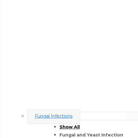
Fungal Infections
Show All
Fungal and Yeast Infection