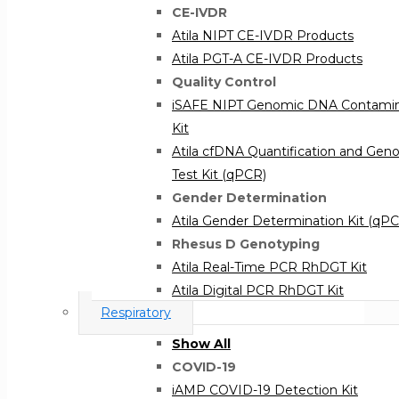
CE-IVDR
Atila NIPT CE-IVDR Products
Atila PGT-A CE-IVDR Products
Quality Control
iSAFE NIPT Genomic DNA Contamina
Kit
Atila cfDNA Quantification and Ge
Test Kit (qPCR)
Gender Determination
Atila Gender Determination Kit (qP
Rhesus D Genotyping
Atila Real-Time PCR RhDGT Kit
Atila Digital PCR RhDGT Kit
Respiratory
Congenital Screening
iAMP® TORCH Panel
Show All
COVID-19
iAMP COVID-19 Detection Kit