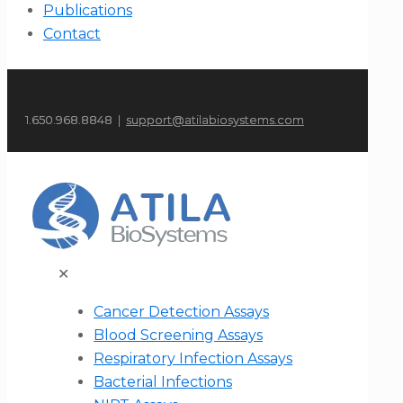
Publications
Contact
1.650.968.8848 |
support@atilabiosystems.com
✕
Cancer Detection Assays
Blood Screening Assays
Respiratory Infection Assays
Bacterial Infections