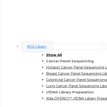
NGS Library
Show All
Cancer Panel Sequencing
Hotspot Cancer Panel Sequencing Li
Breast Cancer Panel Sequencing Libr
Colorectal Cancer Panel Sequencing 
Lung Cancer Panel Sequencing Libra
cfDNA Library Preparation
Atila OPENCI™ cfDNA Library Prepar